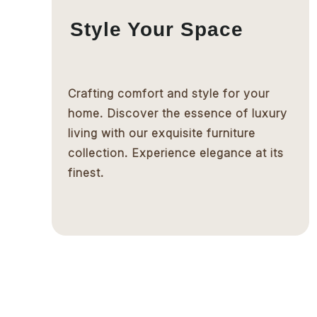
Style Your Space
Crafting comfort and style for your
home. Discover the essence of luxury
living with our exquisite furniture
collection. Experience elegance at its
finest.