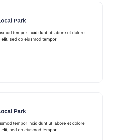
ocal Park
iusmod tempor incididunt ut labore et dolore
 elit, sed do eiusmod tempor
ocal Park
iusmod tempor incididunt ut labore et dolore
 elit, sed do eiusmod tempor