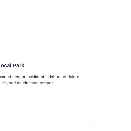
ocal Park
iusmod tempor incididunt ut labore et dolore
 elit, sed do eiusmod tempor