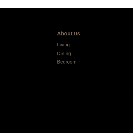
About us
Living
Dining
Bedroom