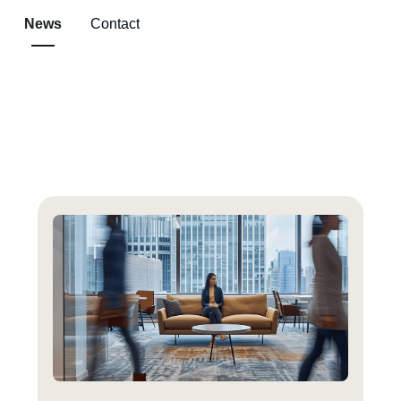
News
Contact