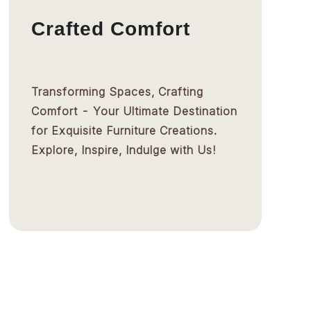
Crafted Comfort
Transforming Spaces, Crafting
Comfort - Your Ultimate Destination
for Exquisite Furniture Creations.
Explore, Inspire, Indulge with Us!