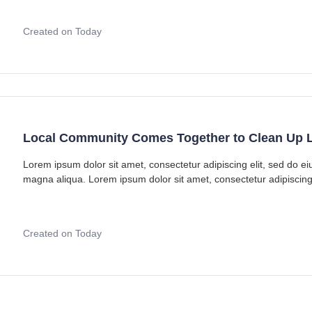
Created on Today
Local Community Comes Together to Clean Up L
Lorem ipsum dolor sit amet, consectetur adipiscing elit, sed do e
magna aliqua. Lorem ipsum dolor sit amet, consectetur adipiscing
Created on Today