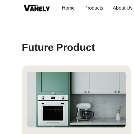
Home
Products
About Us
Future Product