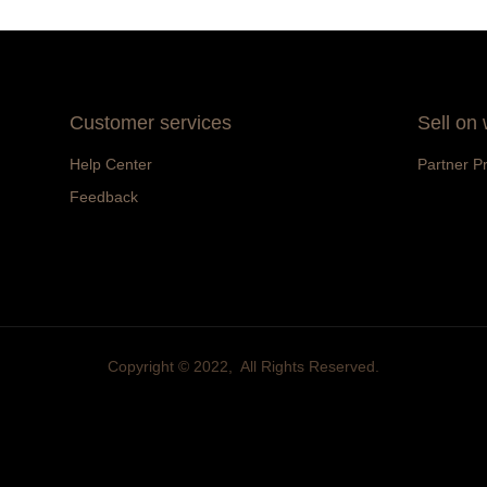
Customer services
Sell on
Help Center
Partner P
Feedback
Copyright ©️ 2022, All Rights Reserved.