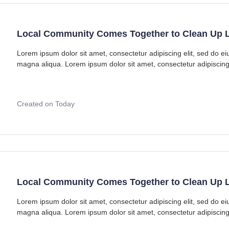
Local Community Comes Together to Clean Up L
Lorem ipsum dolor sit amet, consectetur adipiscing elit, sed do e
magna aliqua. Lorem ipsum dolor sit amet, consectetur adipiscing
Created on Today
Local Community Comes Together to Clean Up L
Lorem ipsum dolor sit amet, consectetur adipiscing elit, sed do e
magna aliqua. Lorem ipsum dolor sit amet, consectetur adipiscing