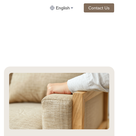
English
Contact Us