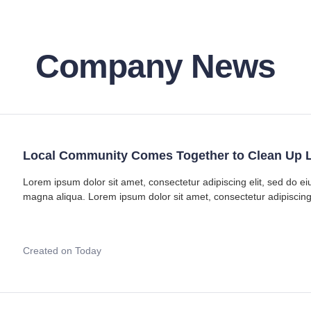
Company News
Local Community Comes Together to Clean Up L
Lorem ipsum dolor sit amet, consectetur adipiscing elit, sed do e
magna aliqua. Lorem ipsum dolor sit amet, consectetur adipiscing
Created on Today