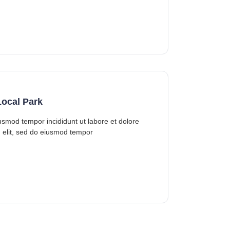
ocal Park
iusmod tempor incididunt ut labore et dolore
 elit, sed do eiusmod tempor