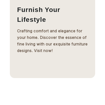
Furnish Your
Lifestyle
Crafting comfort and elegance for
your home. Discover the essence of
fine living with our exquisite furniture
designs. Visit now!