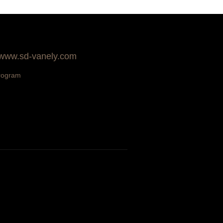
 www.sd-vanely.com
rogram