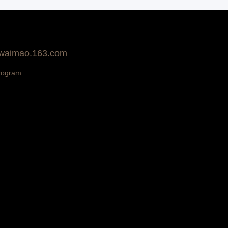
 waimao.163.com
rogram