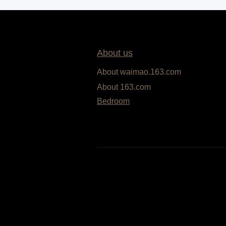
About us
About waimao.163.com
About 163.com
Bedroom