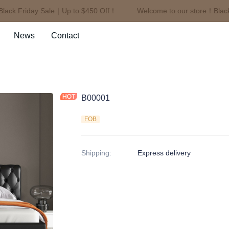
ck Friday Sale｜Up to $450 Off！
Welcome to our store！Black F
Welcome to our store！Black F
News
Contact
B00001
FOB
Shipping
:
Express delivery