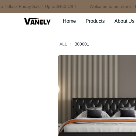
！Black Friday Sale｜Up to $450 Off！
Welcome to our store！Bla
Home
Products
About Us
ALL
B00001