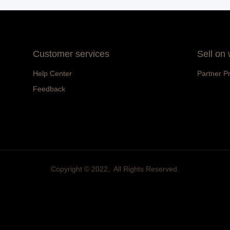
Customer services
Sell on
Help Center
Partner P
Feedback
Copyright ©️ 2022, All Rights Reserved.