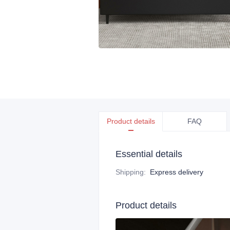
Product details
FAQ
Essential details
Shipping
:
Express delivery
Product details