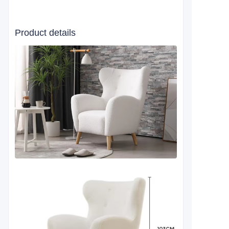
Product details