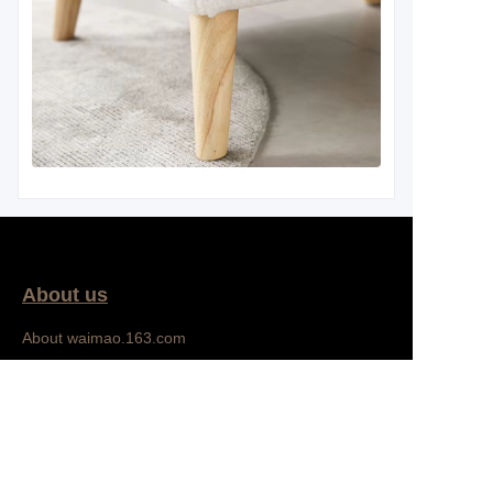
About us
EN
About waimao.163.com
About 163.com
Bedroom
Customer services