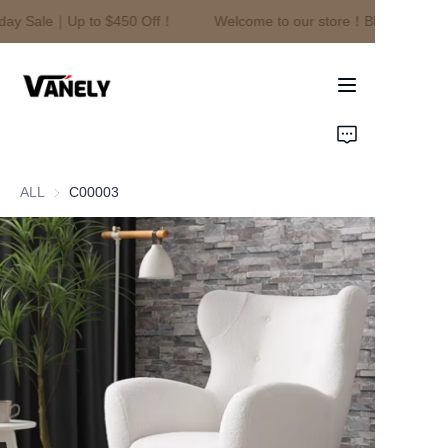
day Sale｜Up to $450 Off！
Welcome to our store！Black Friday 
Welcome to our
store！Black Friday
Sale｜Up to $450
Off！
Home
Products
ALL
C00003
About Us
News
Contact