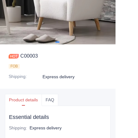
C00003
FOB
Shipping
:
Express delivery
Product details
FAQ
Essential details
Shipping
:
Express delivery