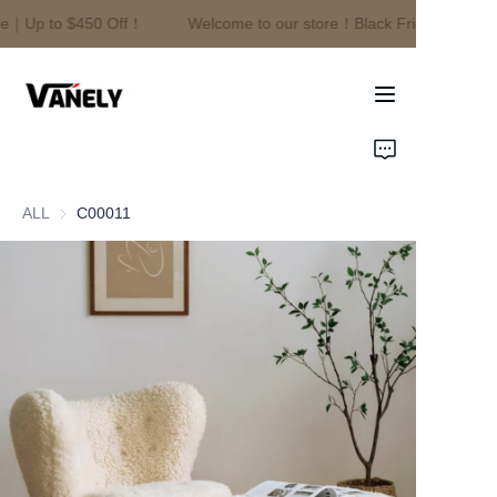
le｜Up to $450 Off！
Welcome to our store！Black Friday Sale｜U
Welcome to our
store！Black Friday
Sale｜Up to $450
Off！
Home
Products
ALL
C00011
About Us
News
Contact