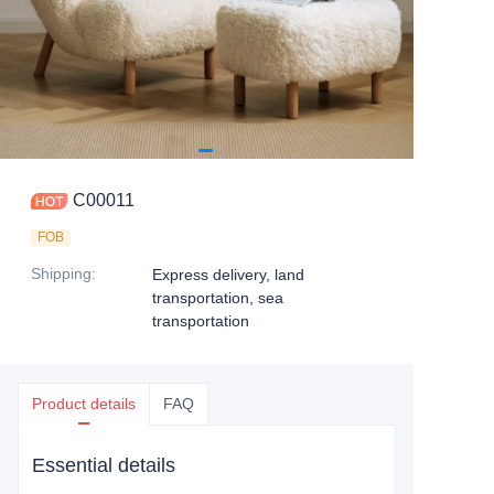
C00011
FOB
Shipping
:
Express delivery, land
transportation, sea
transportation
Product details
FAQ
Essential details