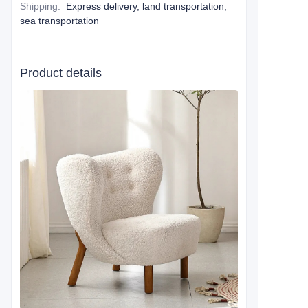
Shipping
:
Express delivery, land transportation,
sea transportation
Product details