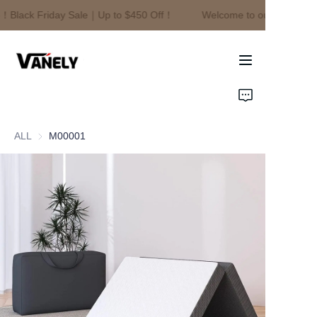
！Black Friday Sale｜Up to $450 Off！
Welcome to our store！Bl
Welcome to our
store！Black Friday
Sale｜Up to $450
Off！
Home
Products
ALL
M00001
About Us
News
Contact