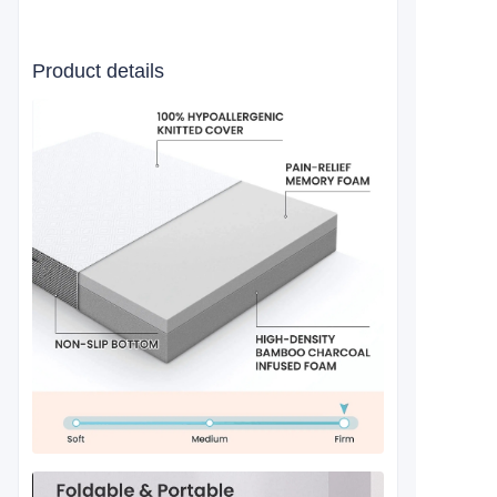
Product details