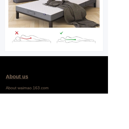
About us
EN
About waimao.163.com
About 163.com
Bedroom
Customer services