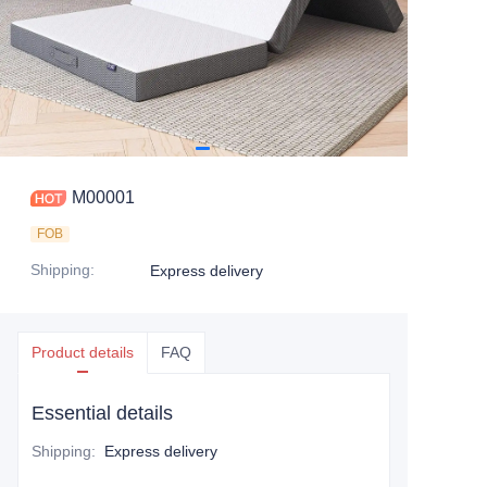
M00001
FOB
Shipping
:
Express delivery
Product details
FAQ
Essential details
Shipping
:
Express delivery