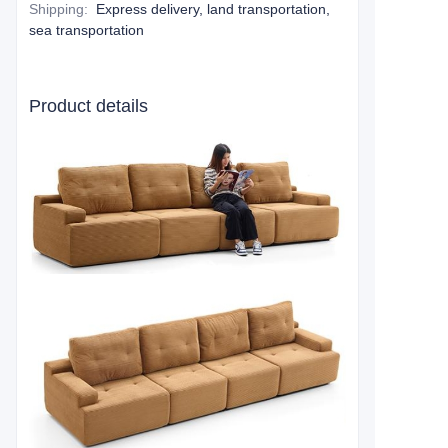
Shipping
:
Express delivery, land transportation,
sea transportation
Product details