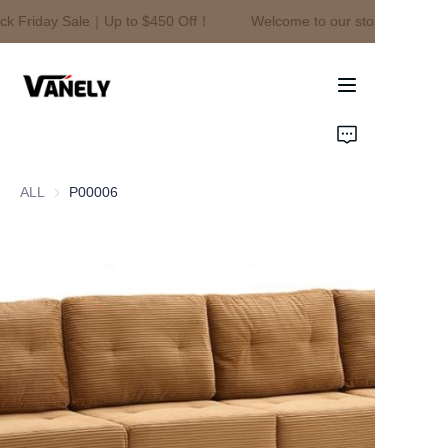
ck Friday Sale｜Up to $450 Off！
Welcome to our store！Black F
Welcome to our
store！Black Friday
Sale｜Up to $450
Off！
Home
Products
ALL
P00006
About Us
News
Contact