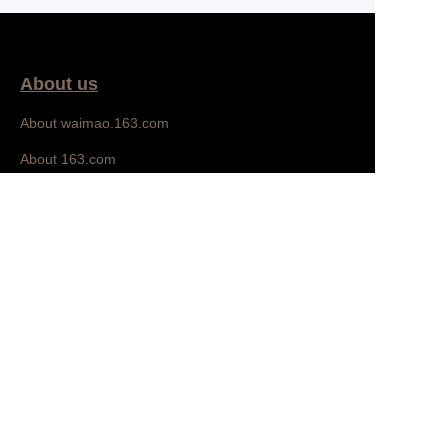
About us
About waimao.163.com
EN
About 163.com
Bedroom
Customer services
Help Center
Feedback
Sell on waimao.163.com
Partner Program