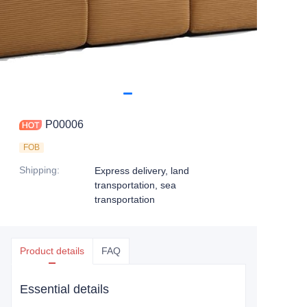
P00006
FOB
Shipping
:
Express delivery, land
transportation, sea
transportation
Product details
FAQ
Essential details