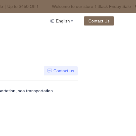
｜Up to $450 Off！
Welcome to our store！Black Friday Sale｜Up 
riday Sale｜Up to $450 Off！
English
Contact Us
Contact us
portation, sea transportation