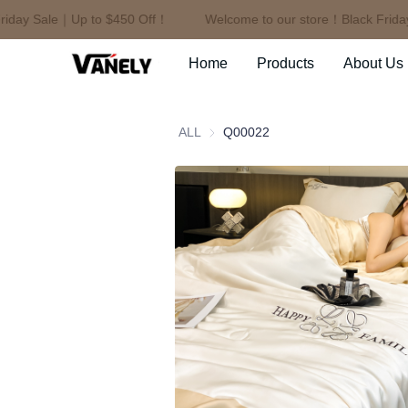
day Sale｜Up to $450 Off！
Welcome to our store！Black Friday 
Home
Products
About Us
ALL
Q00022