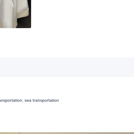
ansportation, sea transportation