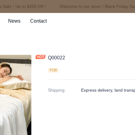
Sale｜Up to $450 Off！
Welcome to our store！Black Friday Sale
Welcome to our store！Black F
News
Contact
Q00022
FOB
Shipping
:
Express delivery, land trans