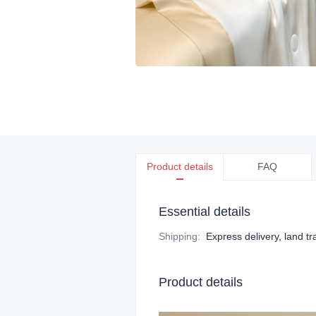
Product details
FAQ
Essential details
Shipping
:
Express delivery, land tr
Product details