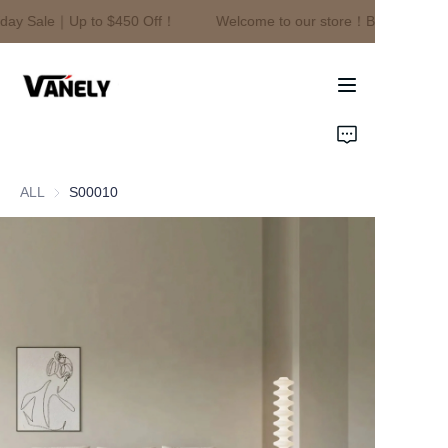
day Sale｜Up to $450 Off！
Welcome to our store！Black Friday 
Welcome to our
store！Black Friday
Sale｜Up to $450
Off！
Home
Products
ALL
S00010
About Us
News
Contact