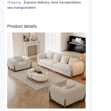
Shipping
:
Express delivery, land transportation,
sea transportation
Product details