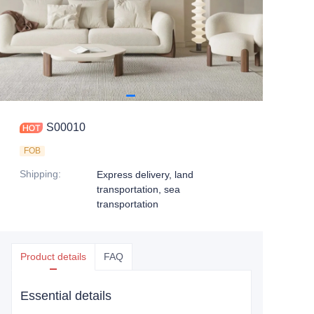
S00010
FOB
Shipping
:
Express delivery, land
transportation, sea
transportation
Product details
FAQ
Essential details