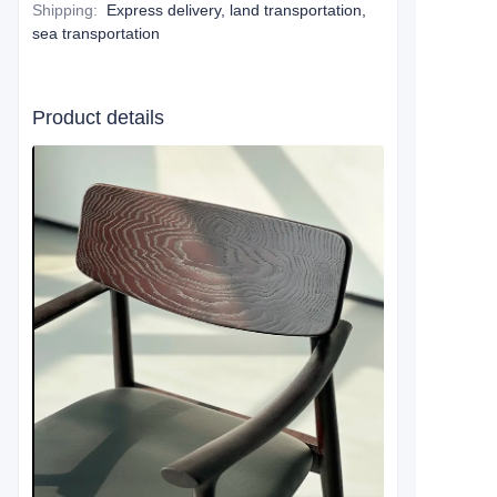
Shipping
:
Express delivery, land transportation,
sea transportation
Product details