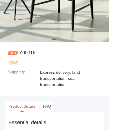
Y00016
FOB
Shipping
:
Express delivery, land
transportation, sea
transportation
Product details
FAQ
Essential details