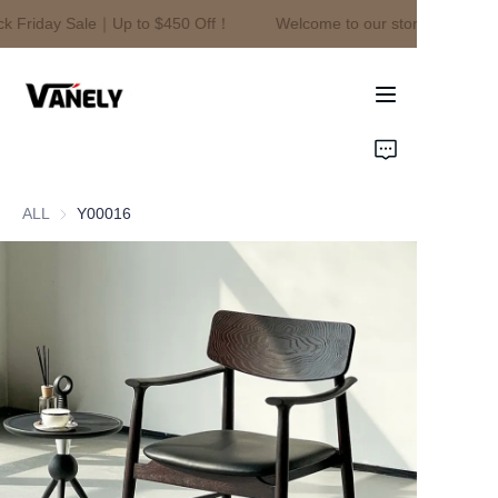
k Friday Sale｜Up to $450 Off！
Welcome to our store！Black Fr
Welcome to our
store！Black Friday
Sale｜Up to $450
Off！
Home
Products
ALL
Y00016
About Us
News
Contact