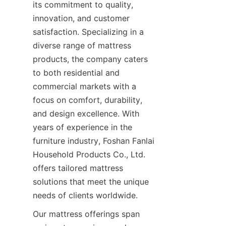
its commitment to quality, 
innovation, and customer 
satisfaction. Specializing in a 
diverse range of mattress 
products, the company caters 
to both residential and 
commercial markets with a 
focus on comfort, durability, 
and design excellence. With 
years of experience in the 
furniture industry, Foshan Fanlai 
Household Products Co., Ltd. 
offers tailored mattress 
solutions that meet the unique 
needs of clients worldwide.
Our mattress offerings span 