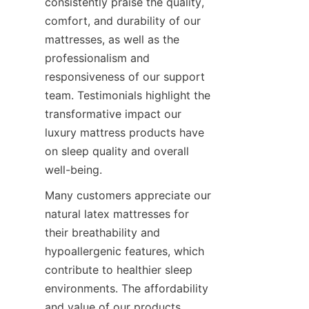
consistently praise the quality, 
comfort, and durability of our 
mattresses, as well as the 
professionalism and 
responsiveness of our support 
team. Testimonials highlight the 
transformative impact our 
luxury mattress products have 
on sleep quality and overall 
well-being.
Many customers appreciate our 
natural latex mattresses for 
their breathability and 
hypoallergenic features, which 
contribute to healthier sleep 
environments. The affordability 
and value of our products 