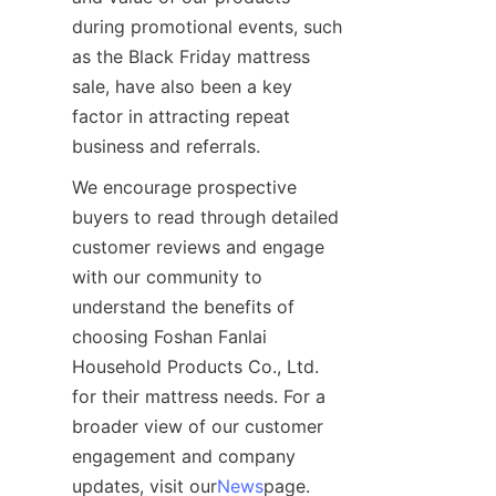
during promotional events, such 
as the Black Friday mattress 
sale, have also been a key 
factor in attracting repeat 
business and referrals.
We encourage prospective 
buyers to read through detailed 
customer reviews and engage 
with our community to 
understand the benefits of 
choosing Foshan Fanlai 
Household Products Co., Ltd. 
for their mattress needs. For a 
broader view of our customer 
engagement and company 
updates, visit our
News
page.