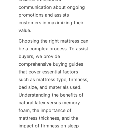
communication about ongoing 
promotions and assists 
customers in maximizing their 
value.
Choosing the right mattress can 
be a complex process. To assist 
buyers, we provide 
comprehensive buying guides 
that cover essential factors 
such as mattress type, firmness, 
bed size, and materials used. 
Understanding the benefits of 
natural latex versus memory 
foam, the importance of 
mattress thickness, and the 
impact of firmness on sleep 