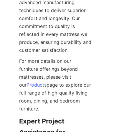
advanced manufacturing 
techniques to deliver superior 
comfort and longevity. Our 
commitment to quality is 
reflected in every mattress we 
produce, ensuring durability and 
customer satisfaction.
For more details on our 
furniture offerings beyond 
mattresses, please visit 
our
Products
page to explore our 
full range of high-quality living 
room, dining, and bedroom 
furniture.
Expert Project 