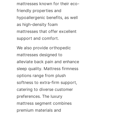
mattresses known for their eco-
friendly properties and 
hypoallergenic benefits, as well 
as high-density foam 
mattresses that offer excellent 
support and comfort.
We also provide orthopedic 
mattresses designed to 
alleviate back pain and enhance 
sleep quality. Mattress firmness 
options range from plush 
softness to extra-firm support, 
catering to diverse customer 
preferences. The luxury 
mattress segment combines 
premium materials and 