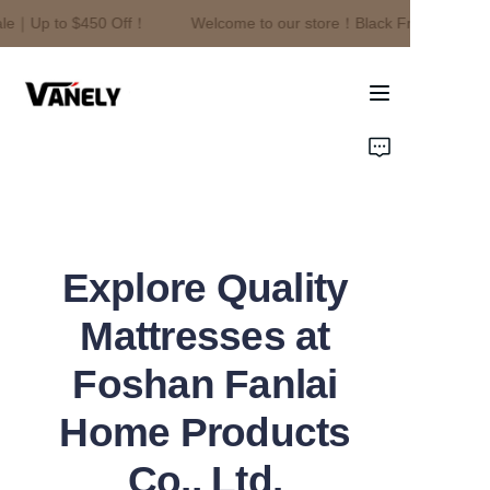
le｜Up to $450 Off！
Welcome to our store！Black Friday Sale｜U
Welcome to our
store！Black Friday
Sale｜Up to $450
Off！
Home
Products
About Us
Explore Quality
News
Mattresses at
Contact
Foshan Fanlai
Home Products
Co., Ltd.