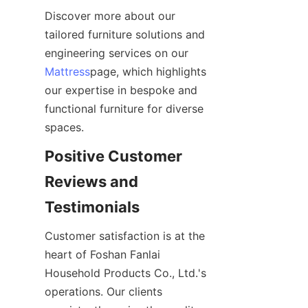
Discover more about our 
tailored furniture solutions and 
engineering services on our 
Mattress
page, which highlights 
our expertise in bespoke and 
functional furniture for diverse 
spaces.
Positive Customer 
Reviews and 
Testimonials
Customer satisfaction is at the 
heart of Foshan Fanlai 
Household Products Co., Ltd.'s 
operations. Our clients 