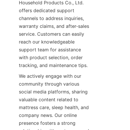
Household Products Co., Ltd. 
offers dedicated support 
channels to address inquiries, 
warranty claims, and after-sales 
service. Customers can easily 
reach our knowledgeable 
support team for assistance 
with product selection, order 
tracking, and maintenance tips.
We actively engage with our 
community through various 
social media platforms, sharing 
valuable content related to 
mattress care, sleep health, and 
company news. Our online 
presence fosters a strong 
EN