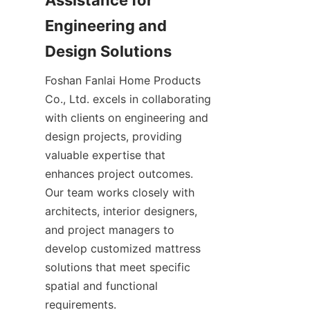
Assistance for 
Engineering and 
Design Solutions
Foshan Fanlai Home Products 
Co., Ltd. excels in collaborating 
with clients on engineering and 
design projects, providing 
valuable expertise that 
enhances project outcomes. 
Our team works closely with 
architects, interior designers, 
and project managers to 
develop customized mattress 
solutions that meet specific 
spatial and functional 
requirements.