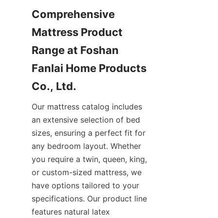
Comprehensive 
Mattress Product 
Range at Foshan 
Fanlai Home Products 
Co., Ltd.
Our mattress catalog includes 
an extensive selection of bed 
sizes, ensuring a perfect fit for 
any bedroom layout. Whether 
you require a twin, queen, king, 
or custom-sized mattress, we 
have options tailored to your 
specifications. Our product line 
features natural latex 