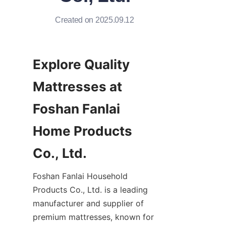
Created on 2025.09.12
Explore Quality 
Mattresses at 
Foshan Fanlai 
Home Products 
Co., Ltd.
Foshan Fanlai Household 
Products Co., Ltd. is a leading 
manufacturer and supplier of 
premium mattresses, known for 