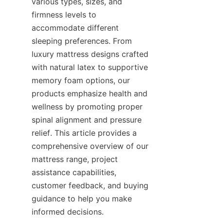
various types, sizes, and 
firmness levels to 
accommodate different 
sleeping preferences. From 
luxury mattress designs crafted 
with natural latex to supportive 
memory foam options, our 
products emphasize health and 
wellness by promoting proper 
spinal alignment and pressure 
relief. This article provides a 
comprehensive overview of our 
mattress range, project 
assistance capabilities, 
customer feedback, and buying 
guidance to help you make 
informed decisions.