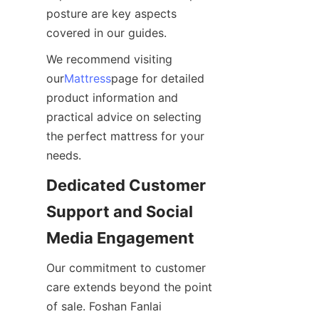
posture are key aspects 
covered in our guides.
We recommend visiting 
our
Mattress
page for detailed 
product information and 
practical advice on selecting 
the perfect mattress for your 
needs.
Dedicated Customer 
Support and Social 
Media Engagement
Our commitment to customer 
care extends beyond the point 
of sale. Foshan Fanlai 