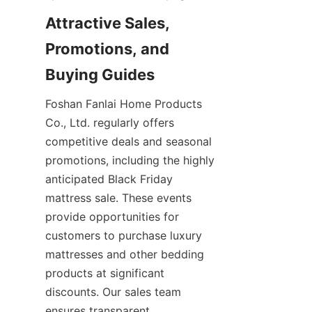
Attractive Sales, 
Promotions, and 
Buying Guides
Foshan Fanlai Home Products 
Co., Ltd. regularly offers 
competitive deals and seasonal 
promotions, including the highly 
anticipated Black Friday 
mattress sale. These events 
provide opportunities for 
customers to purchase luxury 
mattresses and other bedding 
products at significant 
discounts. Our sales team 
ensures transparent 