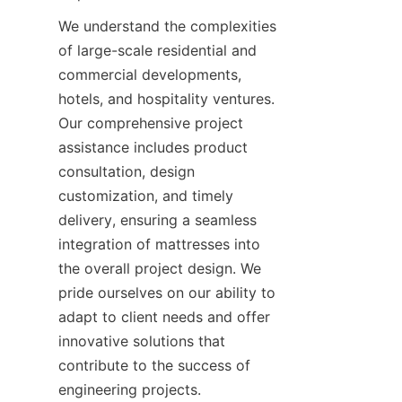
We understand the complexities 
of large-scale residential and 
commercial developments, 
hotels, and hospitality ventures. 
Our comprehensive project 
assistance includes product 
consultation, design 
customization, and timely 
delivery, ensuring a seamless 
integration of mattresses into 
the overall project design. We 
pride ourselves on our ability to 
adapt to client needs and offer 
innovative solutions that 
contribute to the success of 
engineering projects.